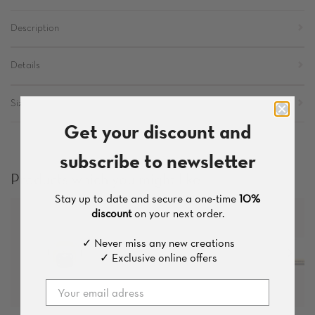
Description
Details
Sizes
Get your discount and
subscribe to newsletter
Products which you might like
Stay up to date and secure a one-time
10%
discount
on your next order.
✓ Never miss any new creations
✓ Exclusive online offers