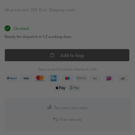
All prices incl. VAT. Excl. Shipping costs
On stock
Ready for dispatch in 1-2 working days
Add to bag
Secure and trusted checkout with
Two-year warranty
Free returns