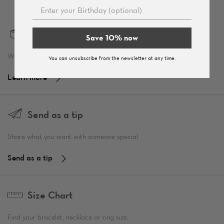
Two-year warranty
Save 10% now
We offer a two-year warranty.
You can unsubscribe from the newsletter at any time.
Learn more
Send as a tip
Share what you want with someone special
Send as a tip
Size Chart
Find your bracelet, necklace or ring size.