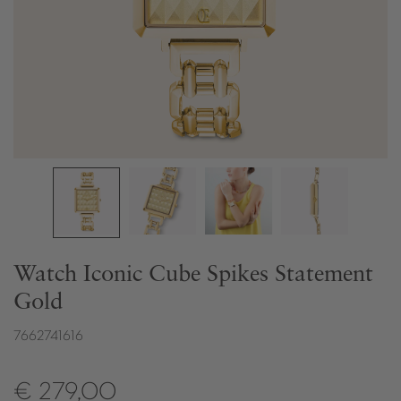
Watch Iconic Cube Spikes Statement
Gold
7662741616
€ 279,00