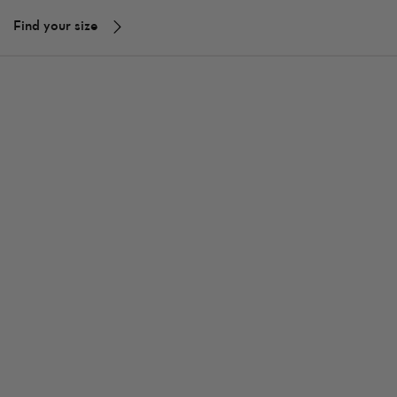
Find your size