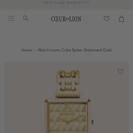
Skip
TWO-YEAR WARRANTY
to
Menu
Search
content
Cart
close
·
·
Home
Watch Iconic Cube Spikes Statement Gold