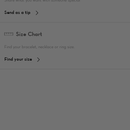
Share what you want with someone special
Send as a tip
Size Chart
Find your bracelet, necklace or ring size.
Find your size