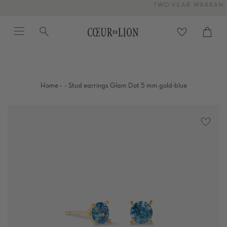
Skip
TWO-YEAR WARRANTY
to
Menu
Search
content
Cart
close
·
·
Home
Stud earrings Glam Dot 5 mm gold-blue