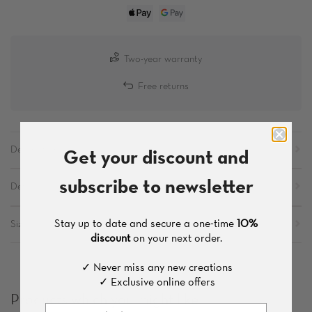
Two-year warranty
Free returns
Get your discount and
Description
subscribe to newsletter
Details
Stay up to date and secure a one-time
10%
Sizes
discount
on your next order.
✓ Never miss any new creations
✓ Exclusive online offers
Products which you might like