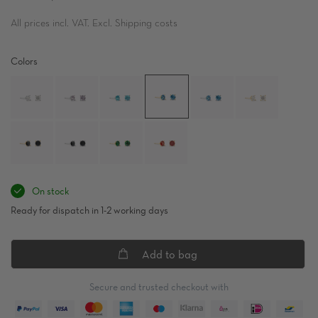
All prices incl. VAT. Excl. Shipping costs
Colors
On stock
Ready for dispatch in 1-2 working days
Add to bag
Secure and trusted checkout with