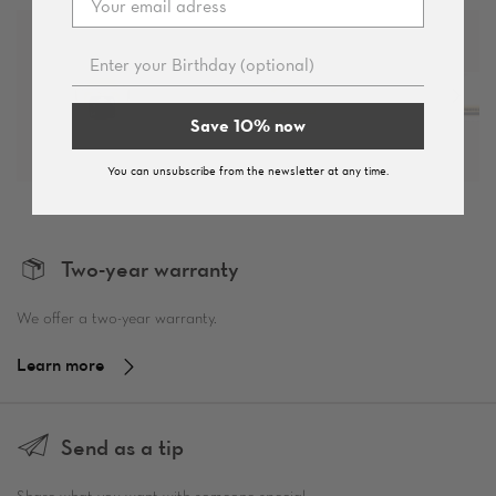
Save 10% now
You can unsubscribe from the newsletter at any time.
Two-year warranty
We offer a two-year warranty.
Learn more
Send as a tip