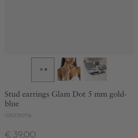
Stud earrings Glam Dot 5 mm gold-
blue
0207210716
€ 39,00