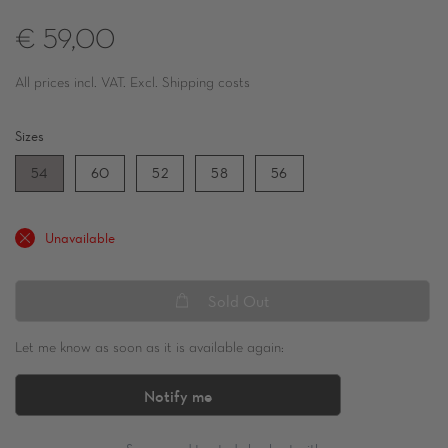
€ 59,00
All prices incl. VAT. Excl. Shipping costs
Sizes
54
60
52
58
56
Unavailable
Sold Out
Let me know as soon as it is available again:
Notify me