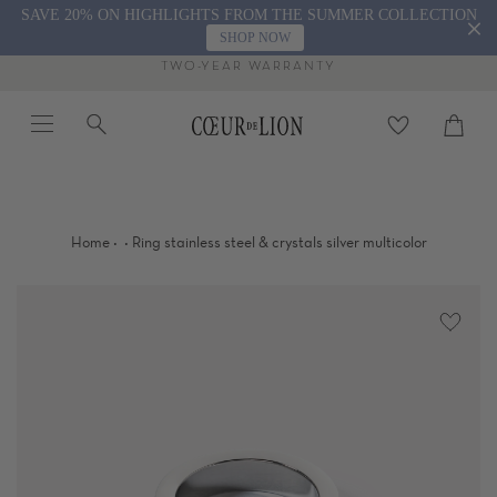
Skip
SAVE 20% ON HIGHLIGHTS FROM THE SUMMER COLLECTION
to
SHOP NOW
content
TWO-YEAR WARRANTY
Menu
Search
Cart
close
·
·
Home
Ring stainless steel & crystals silver multicolor