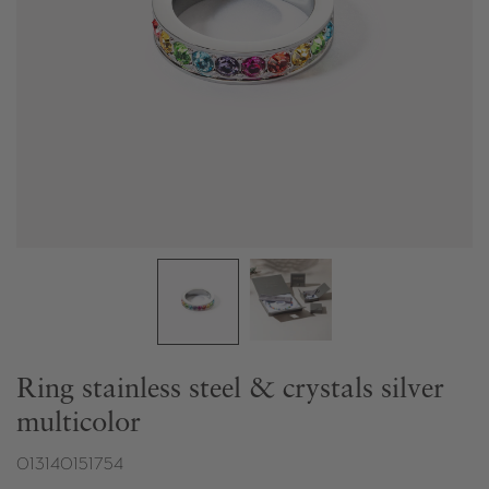
Ring stainless steel & crystals silver
multicolor
013140151754