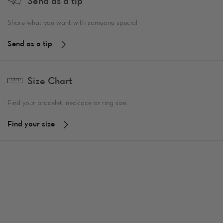
Send as a tip
Share what you want with someone special
Send as a tip
Size Chart
Find your bracelet, necklace or ring size.
Find your size