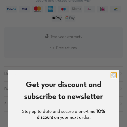
Secure and trusted checkout with
Two-year warranty
Free returns
Description
Get your discount and
Details
subscribe to newsletter
Sizes
Stay up to date and secure a one-time
10%
discount
on your next order.