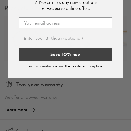
✓ Never miss any new creations
Products which you might like
✓ Exclusive online offers
Save 10% now
You can unsubscribe from the newsletter at any time.
Two-year warranty
We offer a two-year warranty.
Learn more