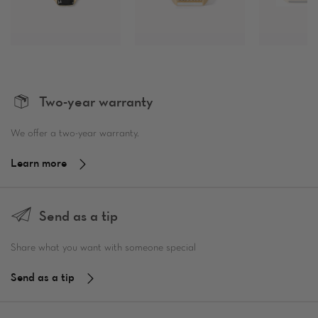
Two-year warranty
We offer a two-year warranty.
Learn more
Send as a tip
Share what you want with someone special
Send as a tip