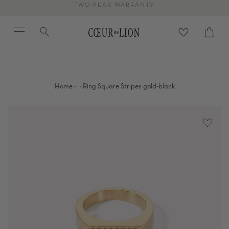
Skip
TWO-YEAR WARRANTY
to
Menu
Search
content
Cart
close
·
·
Home
Ring Square Stripes gold-black