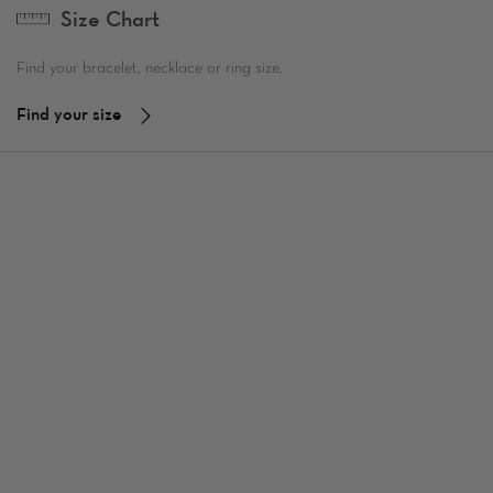
Size Chart
Find your bracelet, necklace or ring size.
Find your size