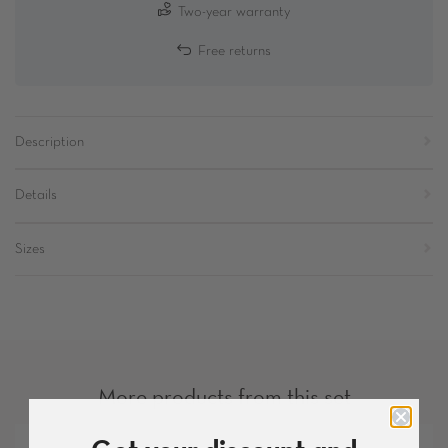
Two-year warranty
Free returns
Description
Details
Sizes
More products from this set