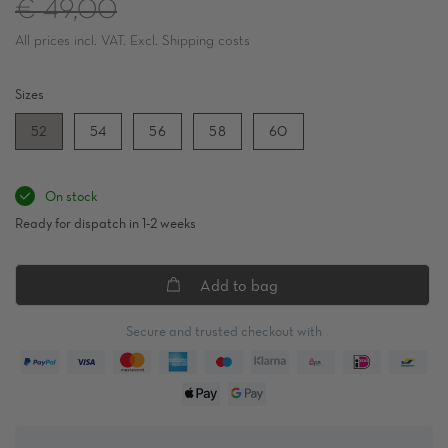
Regular
€ 49,00
All prices incl. VAT. Excl. Shipping costs
price
Sizes
52
54
56
58
60
On stock
Ready for dispatch in 1-2 weeks
Add to bag
Secure and trusted checkout with