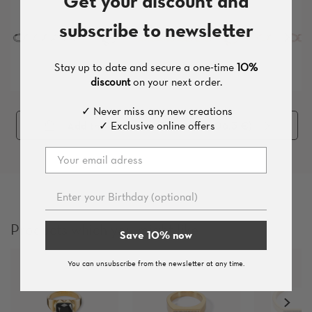
Get your discount and
subscribe to newsletter
Stay up to date and secure a one-time
10%
discount
on your next order.
✓ Never miss any new creations
✓ Exclusive online offers
Add the whole set (
7
pieces
, 206.3 €
)
Products which you might like
Save 10% now
You can unsubscribe from the newsletter at any time.