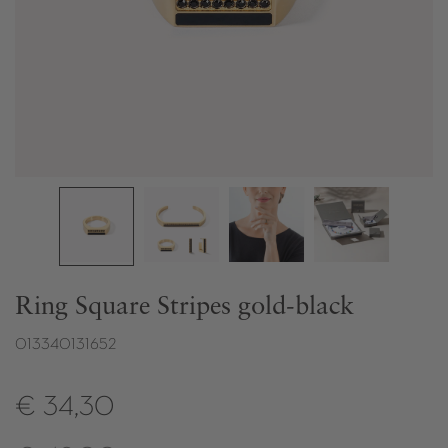
Ring Square Stripes gold-black
013340131652
€ 34,30