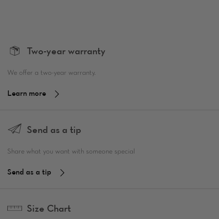
Two-year warranty
We offer a two-year warranty.
Learn more
Send as a tip
Share what you want with someone special
Send as a tip
Size Chart