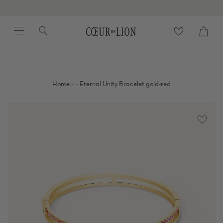
Skip
to
Menu
Search
content
Cart
close
·
·
Home
Eternal Unity Bracelet gold-red