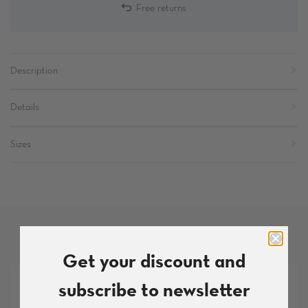
Free returns
Description
Details
Sizes
More products from this set
Get your discount and
subscribe to newsletter