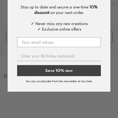
Stay up to date and secure a one-time
10%
discount
on your next order.
✓ Never miss any new creations
✓ Exclusive online offers
Add the whole set (
8
pieces
, 602 €
)
Save 10% now
Products which you might like
You can unsubscribe from the newsletter at any time.