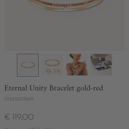
Eternal Unity Bracelet gold-red
013632031619
€ 119,00