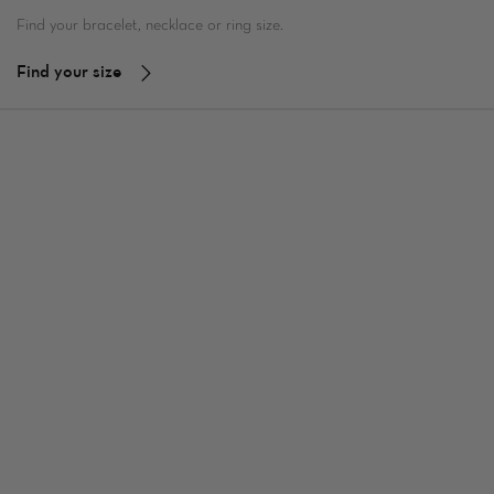
Find your bracelet, necklace or ring size.
Find your size