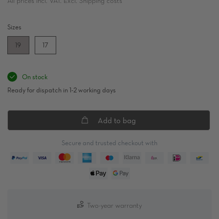
All prices incl. VAT. Excl. Shipping costs
Sizes
19
17
On stock
Ready for dispatch in 1-2 working days
Add to bag
Secure and trusted checkout with
Two-year warranty