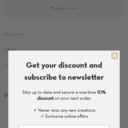
Free returns
Description
Details
Get your discount and
Sizes
subscribe to newsletter
Stay up to date and secure a one-time
10%
Products which you might like
discount
on your next order.
✓ Never miss any new creations
✓ Exclusive online offers