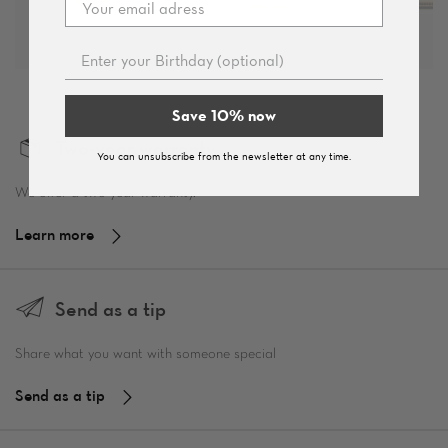
Save 10% now
Two-year warranty
You can unsubscribe from the newsletter at any time.
We offer a two-year warranty.
Learn more
Send as a tip
Share what you want with someone special
Send as a tip