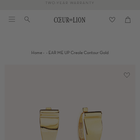
Skip
TWO-YEAR WARRANTY
to
Menu
Search
content
Cart
close
·
·
Home
EAR ME UP Creole Contour Gold