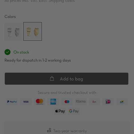
All prices incl. VAT. Excl. Shipping costs
Colors
On stock
Ready for dispatch in 1-2 working days
Add to bag
Secure and trusted checkout with
Two-year warranty