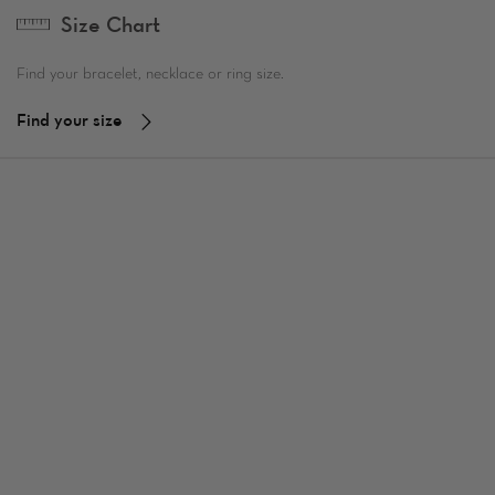
Size Chart
Find your bracelet, necklace or ring size.
Find your size