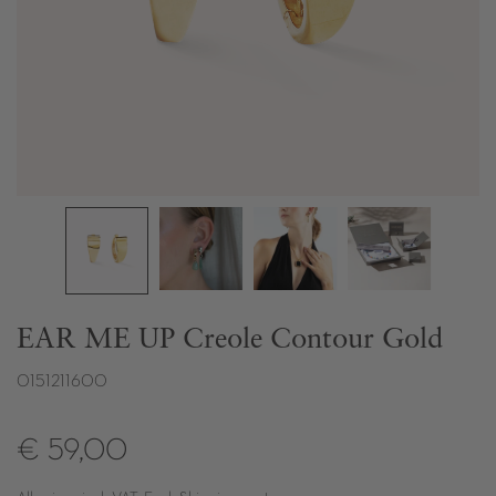
EAR ME UP Creole Contour Gold
0151211600
€ 59,00