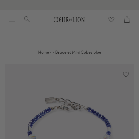
Skip
to
Menu
Search
content
Cart
close
·
·
Home
Bracelet Mini Cubes blue