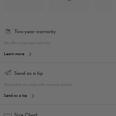
Two-year warranty
We offer a two-year warranty.
Learn more
Send as a tip
Share what you want with someone special
Send as a tip
Size Chart