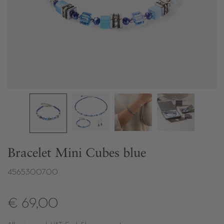
Bracelet Mini Cubes blue
4565300700
€ 69,00