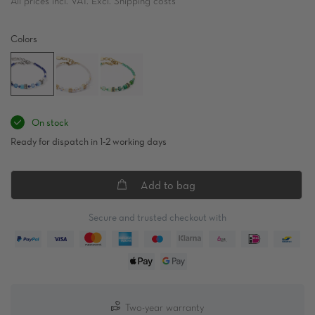
All prices incl. VAT. Excl. Shipping costs
Colors
On stock
Ready for dispatch in 1-2 working days
Add to bag
Secure and trusted checkout with
Two-year warranty