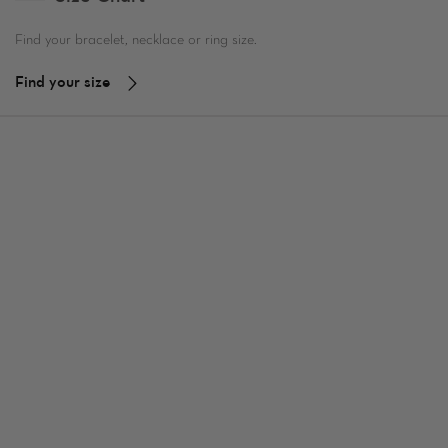
Find your bracelet, necklace or ring size.
Find your size