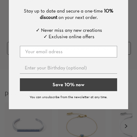
Stay up to date and secure a one-time
10%
discount
on your next order.
✓ Never miss any new creations
✓ Exclusive online offers
Add the whole set (
3
pieces
, 253 €
)
Save 10% now
Products which you might like
You can unsubscribe from the newsletter at any time.