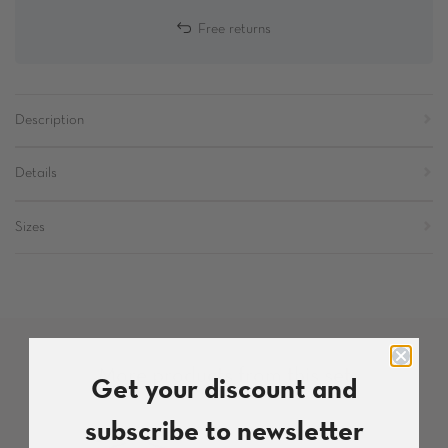
Free returns
Description
Details
Sizes
More products from this set
Get your discount and
subscribe to newsletter