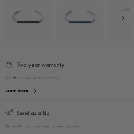
Two-year warranty
We offer a two-year warranty.
Learn more
Send as a tip
Share what you want with someone special