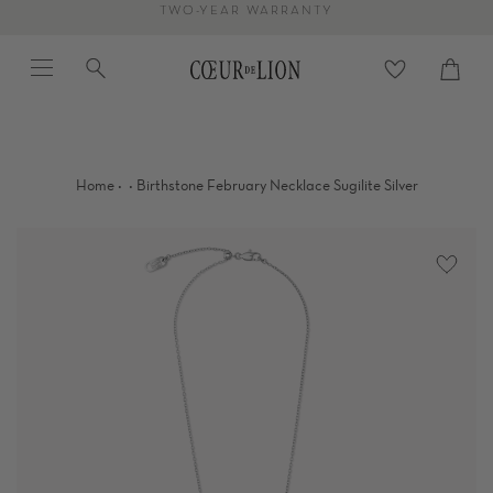
Skip
TWO-YEAR WARRANTY
to
Menu
Search
content
Cart
close
·
·
Home
Birthstone February Necklace Sugilite Silver