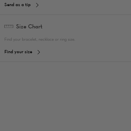
Send as a tip
Size Chart
Find your bracelet, necklace or ring size.
Find your size