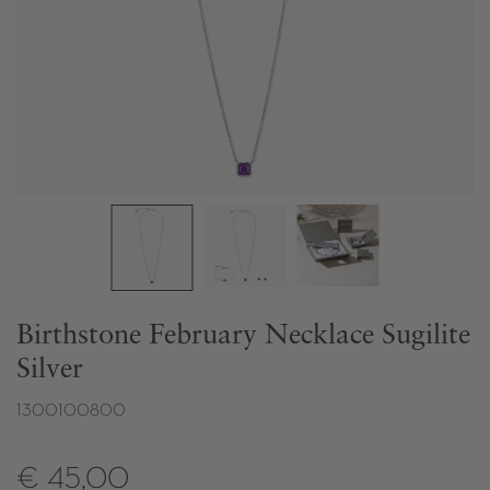
Birthstone February Necklace Sugilite
Silver
1300100800
€ 45,00