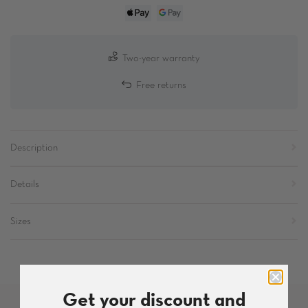
Two-year warranty
Free returns
Description
Details
Sizes
Get your discount and