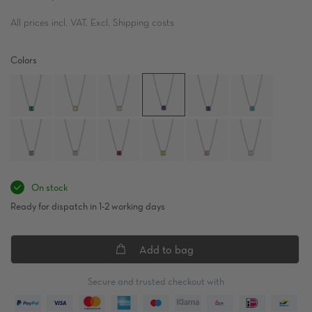
All prices incl. VAT. Excl. Shipping costs
Colors
On stock
Ready for dispatch in 1-2 working days
Add to bag
Secure and trusted checkout with