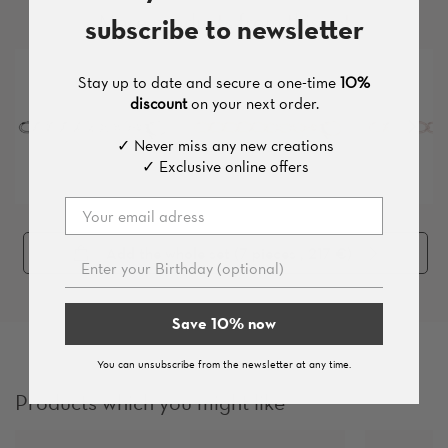
More products from this set
subscribe to newsletter
Stay up to date and secure a one-time
10%
discount
on your next order.
✓ Never miss any new creations
✓ Exclusive online offers
Add the whole set (
7
pieces
, 217 €
)
Save 10% now
You can unsubscribe from the newsletter at any time.
Products which you might like