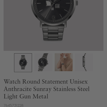
Watch Round Statement Unisex
Anthracite Sunray Stainless Steel
Light Gun Metal
7645731228