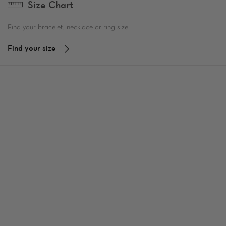
Size Chart
Find your bracelet, necklace or ring size.
Find your size