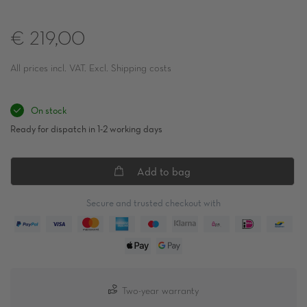
€ 219,00
All prices incl. VAT. Excl. Shipping costs
On stock
Ready for dispatch in 1-2 working days
Add to bag
Secure and trusted checkout with
Two-year warranty