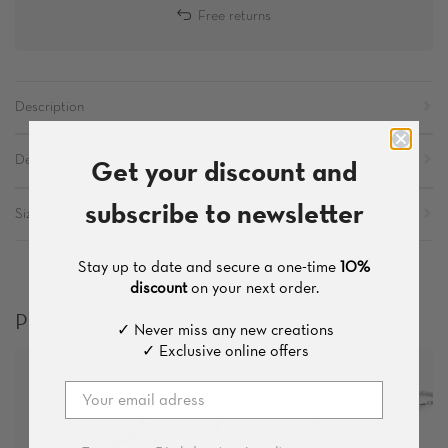
Free returns
Description
Get your discount and
Details
subscribe to newsletter
Sizes
Stay up to date and secure a one-time
10%
discount
on your next order.
Products which you might like
✓ Never miss any new creations
✓ Exclusive online offers