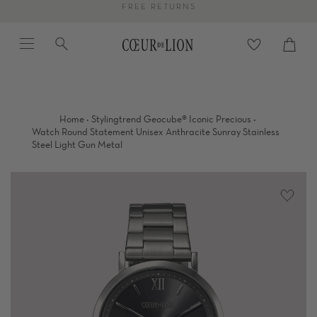
Skip
FREE RETURNS
to
Menu
Search
content
Cart
close
·
·
Home
Stylingtrend Geocube® Iconic Precious
Watch Round Statement Unisex Anthracite Sunray Stainless
Steel Light Gun Metal