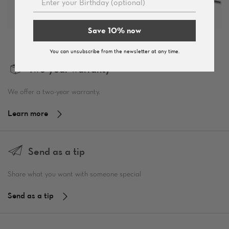
Save 10% now
You can unsubscribe from the newsletter at any time.
Two-year warranty
We offer a two-year warranty.
Learn more
Send as a tip
Share what you want with someone special
Send as a tip