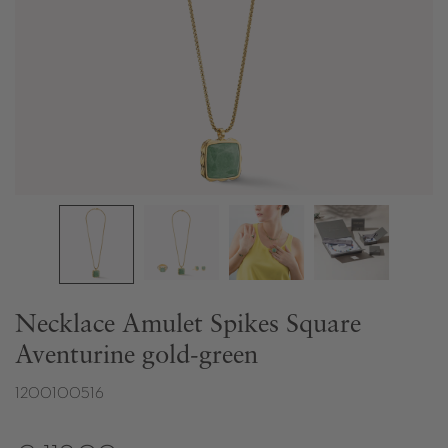
Necklace Amulet Spikes Square
Aventurine gold-green
1200100516