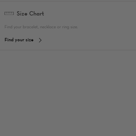
Size Chart
Find your bracelet, necklace or ring size.
Find your size