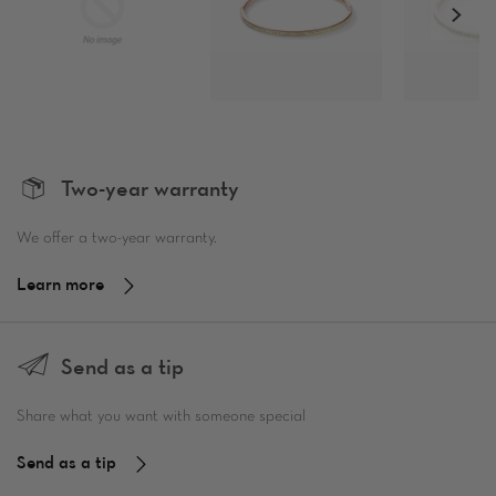
Two-year warranty
We offer a two-year warranty.
Learn more
Send as a tip
Share what you want with someone special
Send as a tip