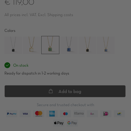
€ 119,00
All prices incl. VAT. Excl. Shipping costs
Colors
On stock
Ready for dispatch in 1-2 working days
Add to bag
Secure and trusted checkout with