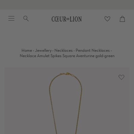
Skip
to
Menu
Search
content
Cart
close
·
·
·
·
Home
Jewellery
Necklaces
Pendant Necklaces
Necklace Amulet Spikes Square Aventurine gold-green