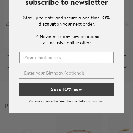
subscribe to newsletter
Stay up to date and secure a one-time
10%
discount
on your next order.
✓ Never miss any new creations
✓ Exclusive online offers
Add the whole set (
7
pieces
, 291 €
)
Save 10% now
You can unsubscribe from the newsletter at any time.
Products which you might like