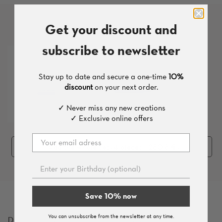
Get your discount and
More products from this set
subscribe to newsletter
Stay up to date and secure a one-time
10%
discount
on your next order.
✓ Never miss any new creations
✓ Exclusive online offers
Add the whole set (
4
pieces
, 280.8 €
)
Save 10% now
You can unsubscribe from the newsletter at any time.
Products which you might like