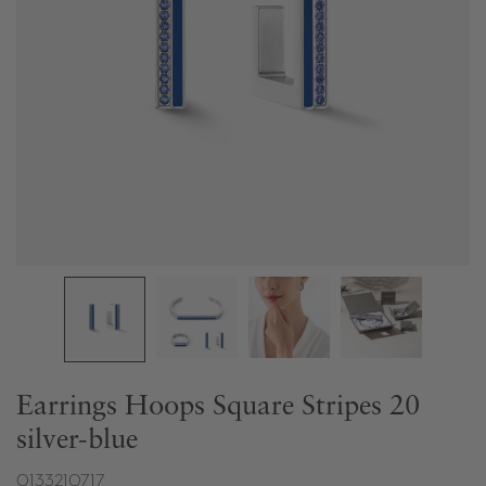
Earrings Hoops Square Stripes 20
silver-blue
0133210717