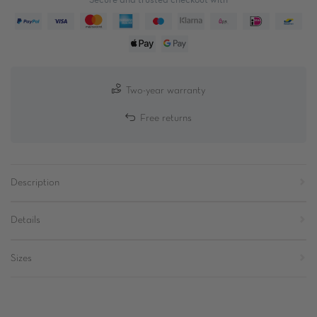
Two-year warranty
Free returns
Description
Details
Sizes