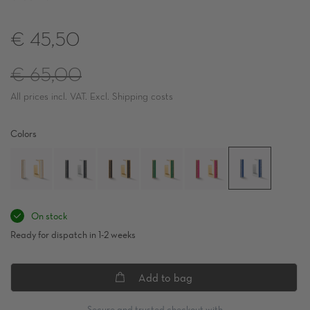
€ 45,50
Regular
€ 65,00
All prices incl. VAT. Excl. Shipping costs
price
Colors
On stock
Ready for dispatch in 1-2 weeks
Add to bag
Secure and trusted checkout with