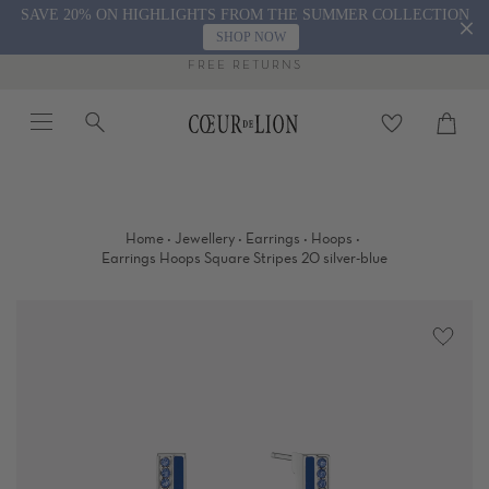
Skip
SAVE 20% ON HIGHLIGHTS FROM THE SUMMER COLLECTION
to
SHOP NOW
content
FREE RETURNS
Menu
Search
Cart
close
·
·
·
·
Home
Jewellery
Earrings
Hoops
Earrings Hoops Square Stripes 20 silver-blue