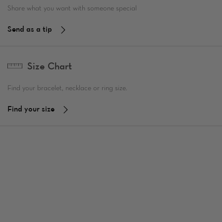
Share what you want with someone special
Send as a tip
Size Chart
Find your bracelet, necklace or ring size.
Find your size