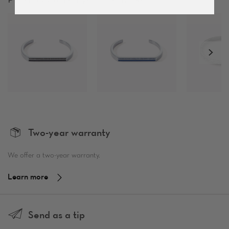
Two-year warranty
We offer a two-year warranty.
Learn more
Send as a tip