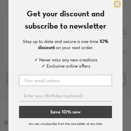
More products from this set
Get your discount and
subscribe to newsletter
Stay up to date and secure a one-time
10%
discount
on your next order.
✓ Never miss any new creations
✓ Exclusive online offers
Add the whole set (
4
pieces
, 160 €
)
Save 10% now
Products which you might like
You can unsubscribe from the newsletter at any time.