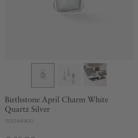
Birthstone April Charm White
Quartz Silver
1300441400