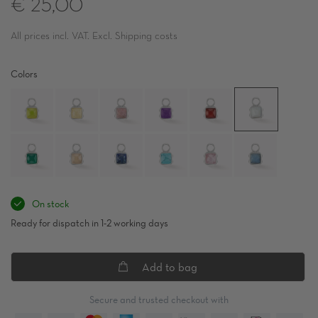
€ 25,00
All prices incl. VAT. Excl. Shipping costs
Colors
On stock
Ready for dispatch in 1-2 working days
Add to bag
Secure and trusted checkout with