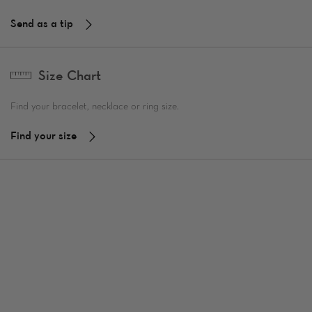
Send as a tip
Size Chart
Find your bracelet, necklace or ring size.
Find your size