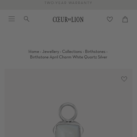
Skip
TWO-YEAR WARRANTY
to
Menu
Search
content
Cart
close
·
·
·
·
Home
Jewellery
Collections
Birthstones
Birthstone April Charm White Quartz Silver