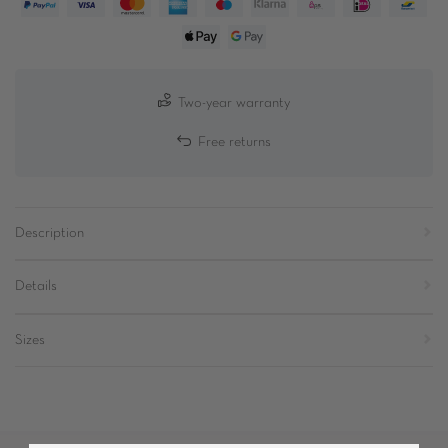
Two-year warranty
Free returns
Description
Details
Sizes