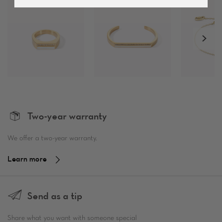
Two-year warranty
We offer a two-year warranty.
Learn more
Send as a tip
Share what you want with someone special