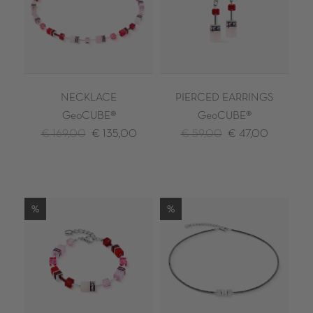
NECKLACE
PIERCED EARRINGS
GeoCUBE®
GeoCUBE®
€ 169,00
€ 135,00
€ 59,00
€ 47,00
%
%