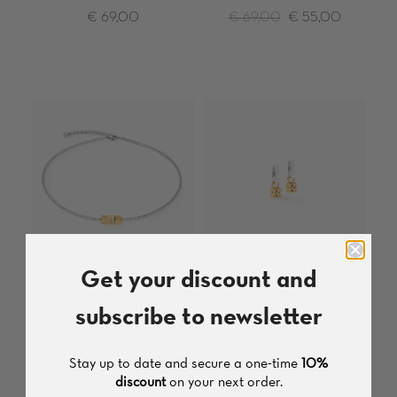
€ 69,00
€ 69,00
€ 55,00
Get your discount and
NECKLACE
HOOP EARRING
subscribe to newsletter
Stainless Steel
Stainless Steel
€ 139,00
€ 79,00
Stay up to date and secure a one-time
10%
discount
on your next order.