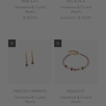
BRACELET
NECKLACE
Gemstone & Crystal
Gemstone & Crystal
Pearls
Pearls
€ 85,00
€ 139,00
€ 111,00
%
%
PIERCED EARRINGS
BRACELET
Gemstone & Crystal
Gemstone & Crystal
Pearls
Pearls