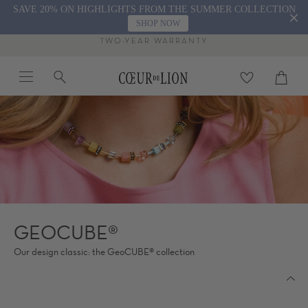
Skip
SAVE 20% ON HIGHLIGHTS FROM THE SUMMER COLLECTION
to
SHOP NOW
content
TWO-YEAR WARRANTY
Menu
Search
Cart
close
GEOCUBE®
Our design classic: the GeoCUBE® collection