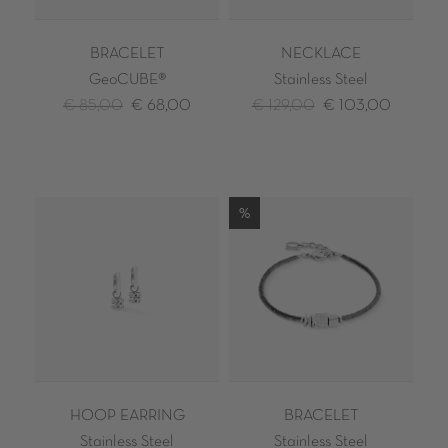
BRACELET
NECKLACE
GeoCUBE®
Stainless Steel
€ 85,00
€ 68,00
€ 129,00
€ 103,00
%
HOOP EARRING
BRACELET
Stainless Steel
Stainless Steel