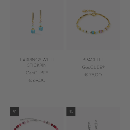
EARRINGS WITH
BRACELET
STICKPIN
GeoCUBE®
GeoCUBE®
€ 75,00
€ 69,00
%
%